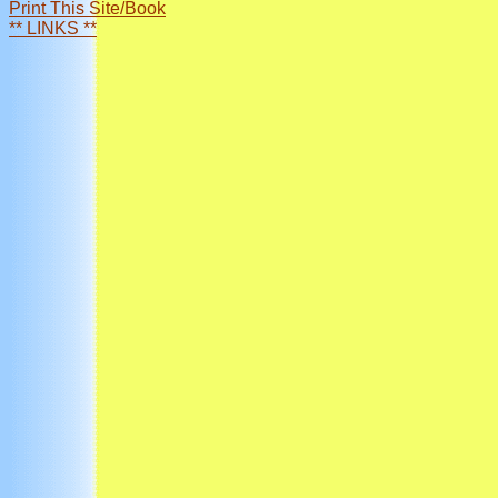
Print This Site/Book
** LINKS **