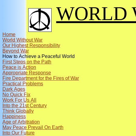
WORLD 
Home
World Without War
Our Highest Responsibility
Beyond War
How to Achieve a Peaceful World
First Steps on the Path
Peace is Action
Appropriate Response
Fire Department for the Fires of War
Practical Problems
Dark Ages
No Quick Fix
Work For Us All
Into the 21st Century
Think Globally
Happiness
Age of Arbitration
May Peace Prevail On Earth
Into Our Future